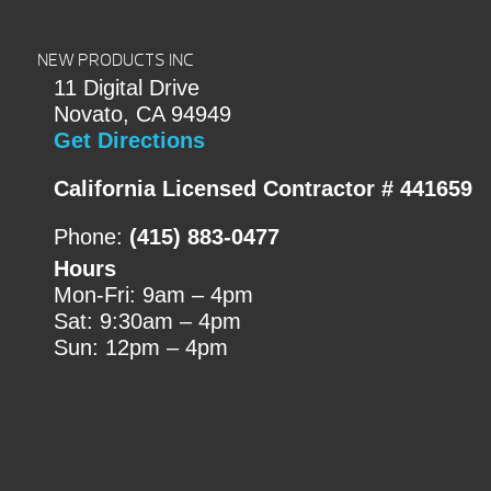
NEW PRODUCTS INC
11 Digital Drive
Novato, CA 94949
Get Directions
California Licensed Contractor # 441659
Phone:
(415) 883-0477
Hours
Mon-Fri: 9am – 4pm
Sat: 9:30am – 4pm
Sun: 12pm – 4pm