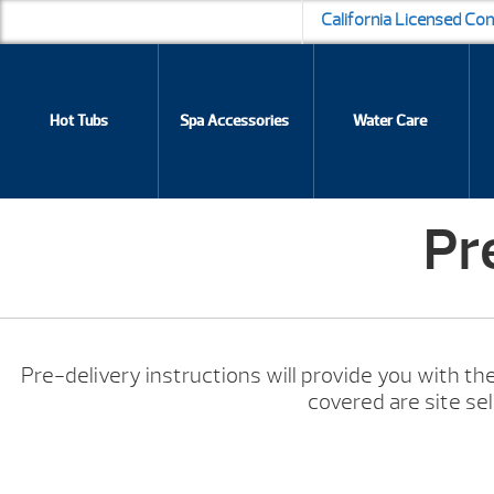
California Licensed Co
Hot Tubs
Spa Accessories
Water Care
Pr
Pre-delivery instructions will provide you with the
covered are site se