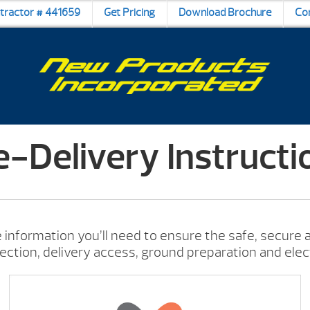
ntractor # 441659
Get Pricing
Download Brochure
Co
e-Delivery Instructi
 information you’ll need to ensure the safe, secure a
lection, delivery access, ground preparation and elec