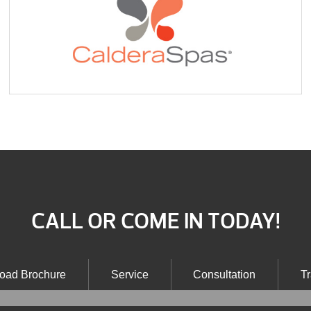
CALL OR COME IN TODAY!
oad Brochure
Service
Consultation
Tr