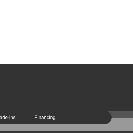
ade-Ins
Financing