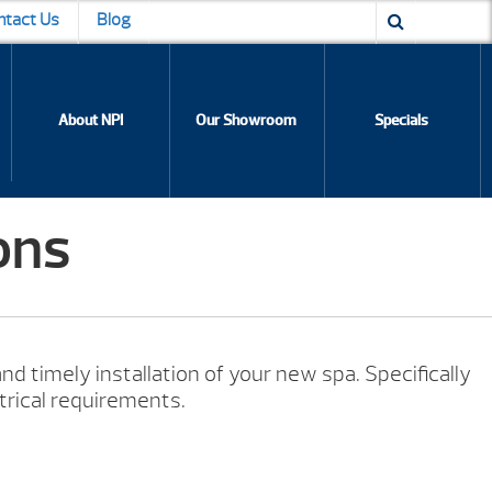
ntact Us
Blog
About NPI
Our Showroom
Specials
ons
nd timely installation of your new spa. Specifically
trical requirements.