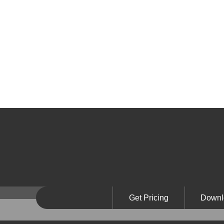
Get Pricing
Downl