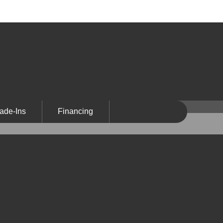
ade-Ins
Financing