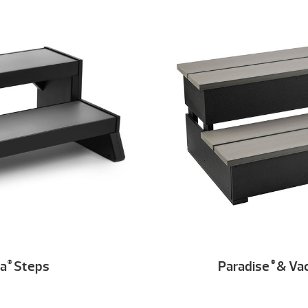
ia
Steps
Paradise
& Va
®
®