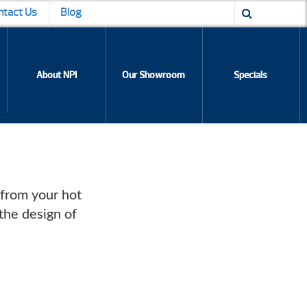
ntact Us
Blog
About NPI
Our Showroom
Specials
 from your hot
the design of