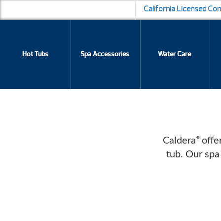
California Licensed Co
Hot Tubs
Spa Accessories
Water Care
Caldera
offer
®
tub. Our spa