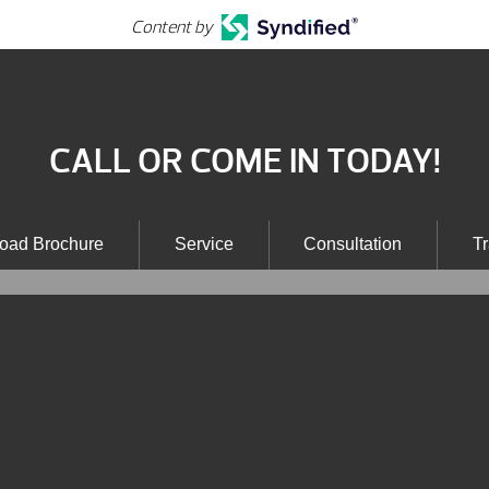
Content by
CALL OR COME IN TODAY!
oad Brochure
Service
Consultation
Tr