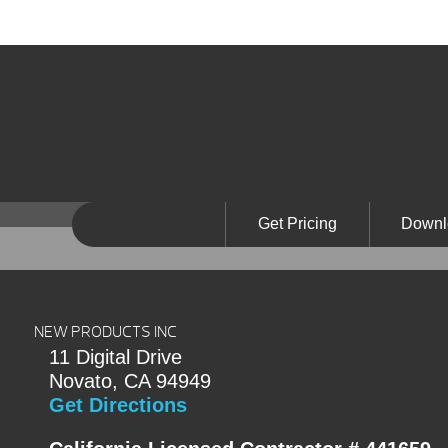
Get Pricing
Downl
NEW PRODUCTS INC
11 Digital Drive
Novato, CA 94949
Get Directions