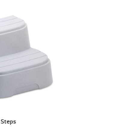
Steps