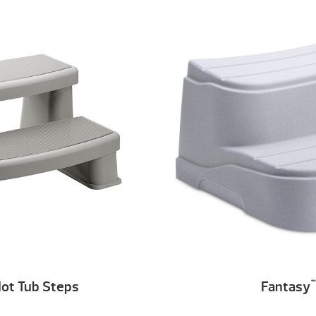
ot Tub Steps
Fantasy
™