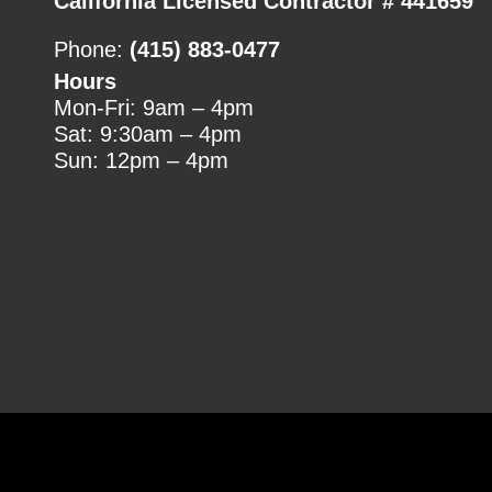
California Licensed Contractor # 441659
Phone:
(415) 883-0477
Hours
Mon-Fri: 9am – 4pm
Sat: 9:30am – 4pm
Sun: 12pm – 4pm