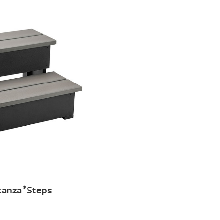
canza
Steps
®