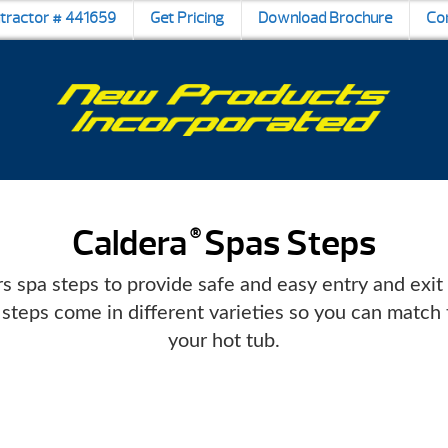
ntractor # 441659
Get Pricing
Download Brochure
Co
Caldera
Spas Steps
®
s spa steps to provide safe and easy entry and exit
 steps come in different varieties so you can match 
your hot tub.