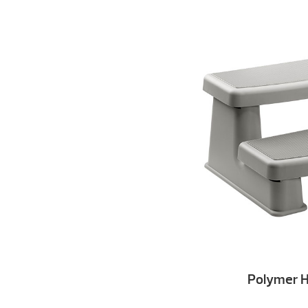
Polymer H