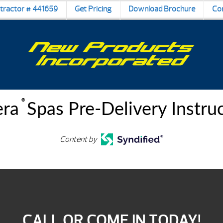
ntractor # 441659
Get Pricing
Download Brochure
Co
®
era
Spas Pre-Delivery Instru
Content by
CALL OR COME IN TODAY!