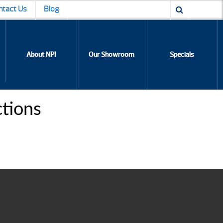
ntact Us
Blog
About NPI
Our Showroom
Specials
ctions