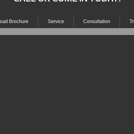
oad Brochure
Service
Consultation
Tr