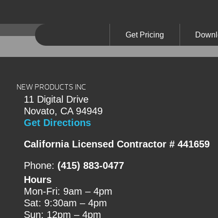
Get Pricing
Downl
NEW PRODUCTS INC
11 Digital Drive
Novato, CA 94949
Get Directions
California Licensed Contractor # 441659
Phone:
(415) 883-0477
Hours
Mon-Fri: 9am – 4pm
Sat: 9:30am – 4pm
Sun: 12pm – 4pm