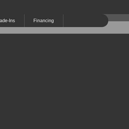
ade-Ins
Financing