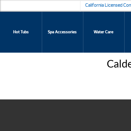
California Licensed Co
Hot Tubs
Spa Accessories
Water Care
Cald