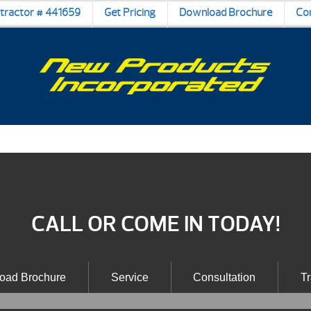
ntractor # 441659
Get Pricing
Download Brochure
Co
CALL OR COME IN TODAY!
oad Brochure
Service
Consultation
Tr