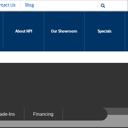
ntact Us
Blog
About NPI
Our Showroom
Specials
ade-Ins
Financing