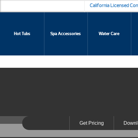
California Licensed Co
Hot Tubs
Spa Accessories
Water Care
Get Pricing
Downl