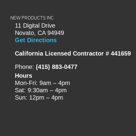
NEW PRODUCTS INC
11 Digital Drive
Novato, CA 94949
Get Directions
California Licensed Contractor # 441659
Phone:
(415) 883-0477
Hours
Mon-Fri: 9am – 4pm
Sat: 9:30am – 4pm
Sun: 12pm – 4pm