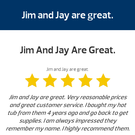
Jim and Jay are great.
Jim And Jay Are Great.
Jim and Jay are great.
Jim and Jay are great. Very reasonable prices
and great customer service. I bought my hot
tub from them 4 years ago and go back to get
supplies. I am always impressed they
remember my name. I highly recommend them.