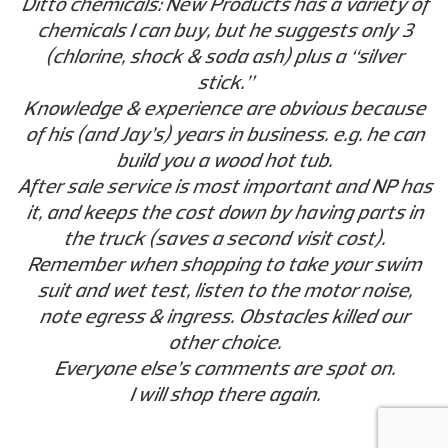
Ditto chemicals: New Products has a variety of
chemicals I can buy, but he suggests only 3
(chlorine, shock & soda ash) plus a “silver
stick.”
Knowledge & experience are obvious because
of his (and Jay’s) years in business. e.g. he can
build you a wood hot tub.
After sale service is most important and NP has
it, and keeps the cost down by having parts in
the truck (saves a second visit cost).
Remember when shopping to take your swim
suit and wet test, listen to the motor noise,
note egress & ingress. Obstacles killed our
other choice.
Everyone else’s comments are spot on.
I will shop there again.
Wayne J. - Woodacre, CA