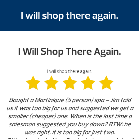
I will shop there again.
I Will Shop There Again.
I will shop there again.
Bought a Martinique (5 person) spa – Jim told
us it was too big for us and suggested we get a
smaller (cheaper) one. When is the last time a
salesman suggested you buy down? BTW: he
was right, it is too big for just two.