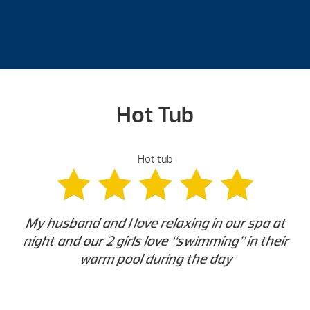
Hot Tub
Hot tub
My husband and I love relaxing in our spa at
night and our 2 girls love “swimming” in their
warm pool during the day
-