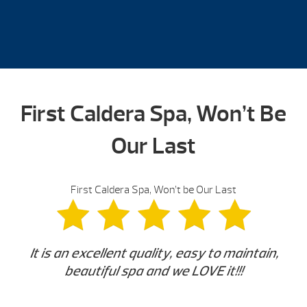
First Caldera Spa, Won’t Be
Our Last
First Caldera Spa, Won’t be Our Last
It is an excellent quality, easy to maintain,
beautiful spa and we LOVE it!!!
-