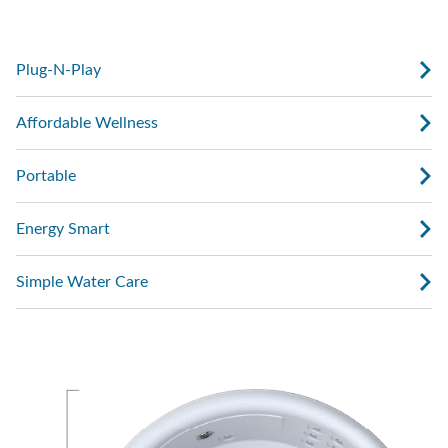
with water, plug it in, and start enjoying.
Plug-N-Play
Affordable Wellness
Portable
Energy Smart
Simple Water Care