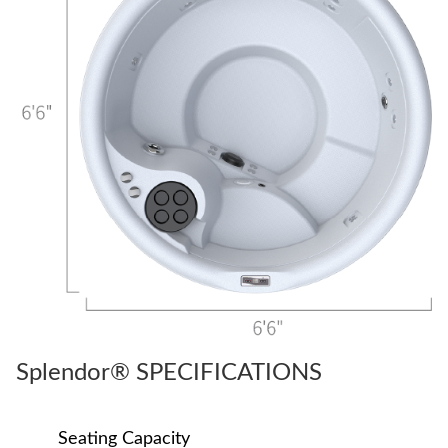
Splendor® SPECIFICATIONS
Seating Capacity