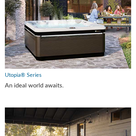
Utopia® Series
An ideal world awaits.