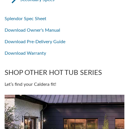
Splendor Spec Sheet
Download Owner's Manual
Download Pre-Delivery Guide
Download Warranty
SHOP OTHER HOT TUB SERIES
Let’s find your Caldera fit!