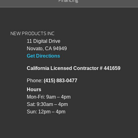
Financing
NEW PRODUCTS INC
11 Digital Drive
Novato, CA 94949
Get Directions
California Licensed Contractor # 441659
Phone:
(415) 883-0477
Hours
Mon-Fri: 9am – 4pm
Sat: 9:30am – 4pm
Sun: 12pm – 4pm