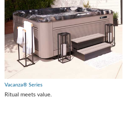
Vacanza® Series
Ritual meets value.