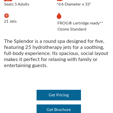
Seats 5 Adults
*6'6 Diameter x 33"
21 Jets
FROG® cartridge ready**
Ozone Standard
The Splendor is a round spa designed for five,
featuring 25 hydrotherapy jets for a soothing,
full-body experience. Its spacious, social layout
makes it perfect for relaxing with family or
entertaining guests.
Get Pricing
Get Brochure