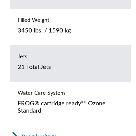
Filled Weight
3450 lbs. / 1590 kg
Jets
21 Total Jets
Water Care System
FROG® cartridge ready** Ozone
Standard
Secondary Specs