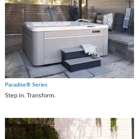
Paradise® Series
Step in. Transform.