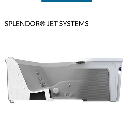
SPLENDOR® JET SYSTEMS