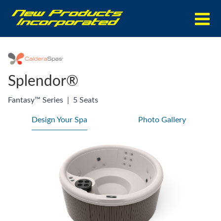
Splendor®
Fantasy™ Series
|
5 Seats
Design Your Spa
Photo Gallery