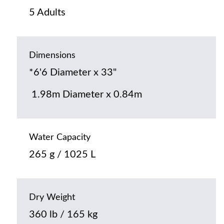
5 Adults
Dimensions
*6'6 Diameter x 33"
1.98m Diameter x 0.84m
Water Capacity
265 g / 1025 L
Dry Weight
360 lb / 165 kg