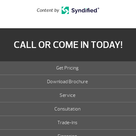
Content by
CALL OR COME IN TODAY!
Get Pricing
Download Brochure
Service
Consultation
Trade-Ins