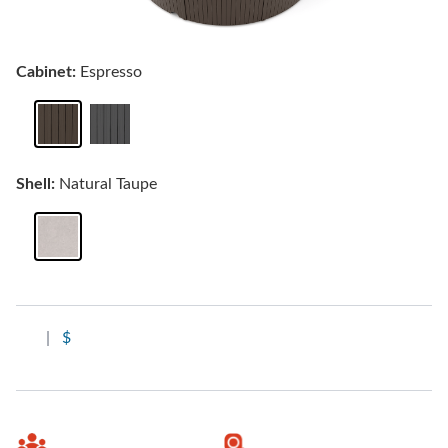
Cabinet:
Espresso
Shell:
Natural Taupe
|
$