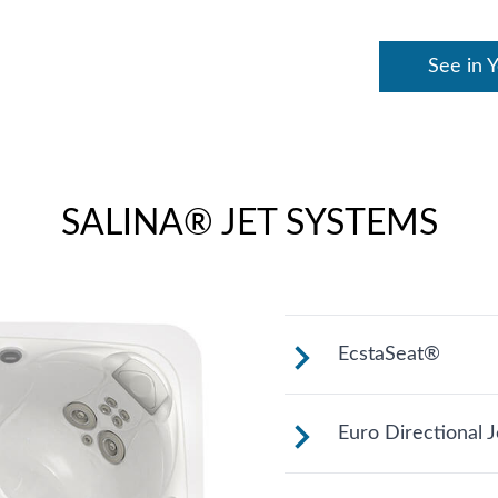
See in 
SALINA® JET SYSTEMS
EcstaSeat®
Multiple jets foc
Euro Directional J
models work on w