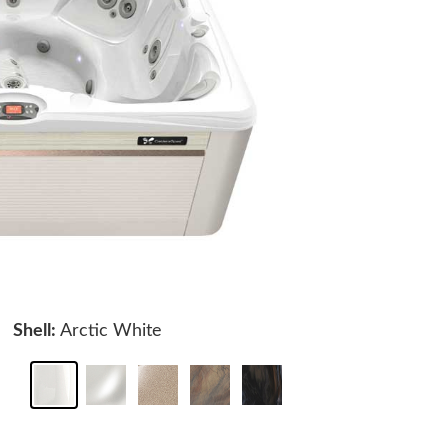
Shell:
Arctic White