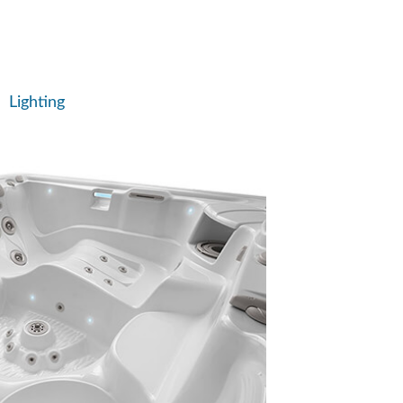
Lighting