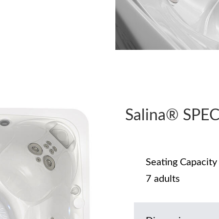
Salina® SPE
Seating Capacity
7 adults