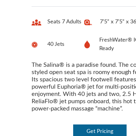
Seats 7 Adults
7’5” x 7’5” x 3
FreshWater® I
40 Jets
Ready
The Salina® is a paradise found. The c
styled open seat spa is roomy enough f
Its spacious two level footwell feature
powerful Euphoria® jet for multi-posit
enjoyment. With 40 jets and two, 2.5 
ReliaFlo® jet pumps onboard, this hot t
power-packed massage “machine”.
Get Pricing