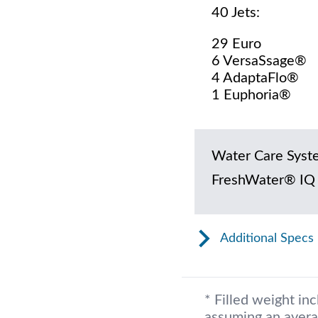
40 Jets:
29 Euro
6 VersaSsage®
4 AdaptaFlo®
1 Euphoria®
Water Care Syst
FreshWater® IQ
Additional Specs
* Filled weight in
assuming an avera