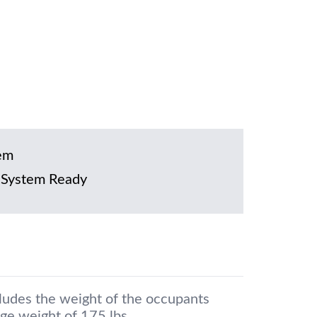
em
 System Ready
cludes the weight of the occupants
ge weight of 175 lbs.