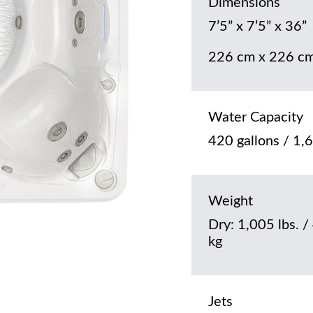
Dimensions
7’5” x 7’5” x 36”
226 cm x 226 cm
Water Capacity
420 gallons / 1,6
Weight
Dry: 1,005 lbs. /
kg
Jets