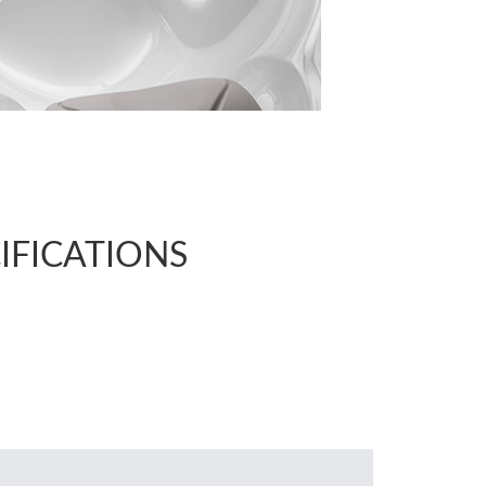
CIFICATIONS