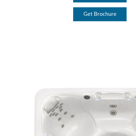
Get Brochure