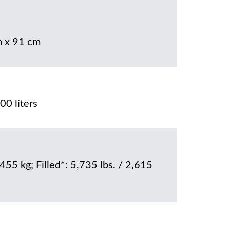
 x 91 cm
00 liters
 455 kg; Filled*: 5,735 lbs. / 2,615