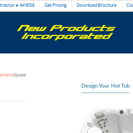
ntractor # 441659
Get Pricing
Download Brochure
Co
Design Your Hot Tub