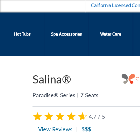
California Licensed Co
Hot Tubs
Spa Accessories
Water Care
Salina®
|
Paradise® Series
7 Seats
4.7 / 5
View Reviews
|
$$$