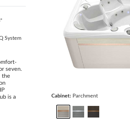
6”
Q System
omfort-
or seven.
s the
ion
HP
Cabinet:
Parchment
ub is a