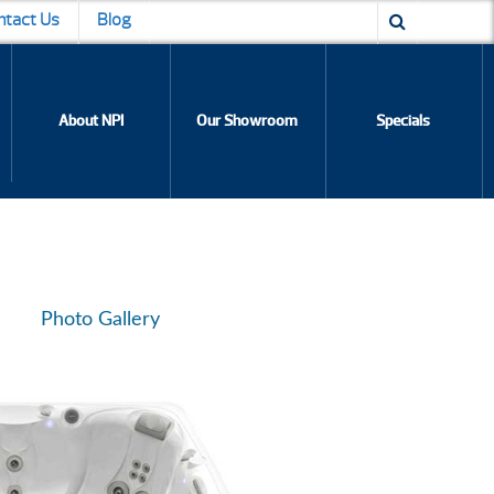
ntact Us
Blog
About NPI
Our Showroom
Specials
Photo Gallery