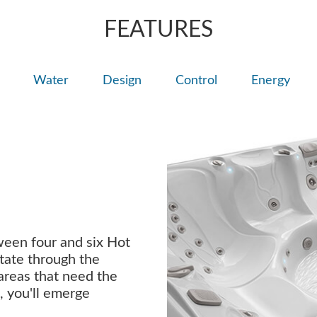
FEATURES
Water
Design
Control
Energy
ween four and six Hot
tate through the
 areas that need the
, you'll emerge