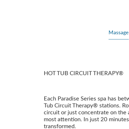
Massage
HOT TUB CIRCUIT THERAPY®
Each Paradise Series spa has bet
Tub Circuit Therapy® stations. Ro
circuit or just concentrate on the
most attention. In just 20 minutes
transformed.