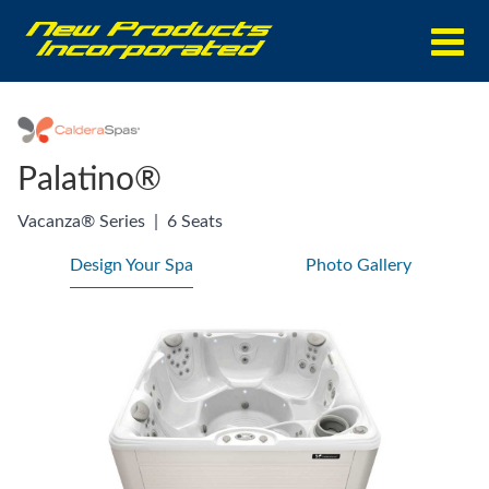
Palatino®
Vacanza® Series
|
6 Seats
Design Your Spa
Photo Gallery