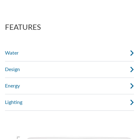
also regulate the force of the massage.
AdaptaSsage® jets provide a rotating massage
pattern that you can regulate.
FEATURES
Water
Design
Energy
Lighting