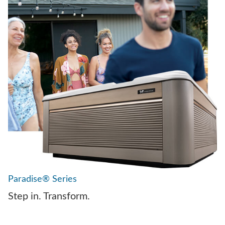
Paradise® Series
Step in. Transform.