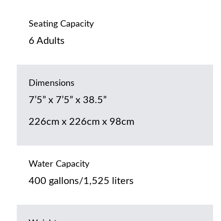
Seating Capacity
6 Adults
Dimensions
7’5” x 7’5” x 38.5”
226cm x 226cm x 98cm
Water Capacity
400 gallons/1,525 liters