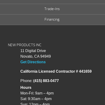
Trade-Ins
Financing
NEW PRODUCTS INC
11 Digital Drive
Novato, CA 94949
Get Directions
California Licensed Contractor # 441659
Phone:
(415) 883-0477
Hours
Mon-Fri: 9am – 4pm
Sat: 9:30am – 4pm
Sun: 12pm – 4pm