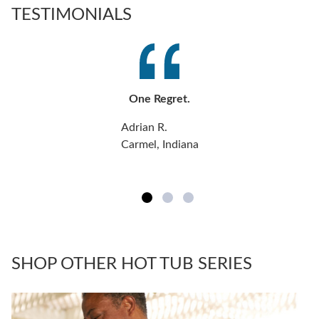
TESTIMONIALS
One Regret.
Adrian R.
Carmel, Indiana
SHOP OTHER HOT TUB SERIES