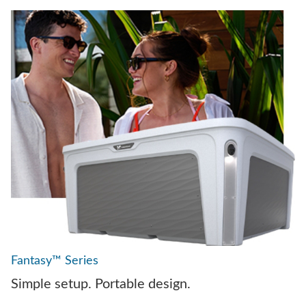
Fantasy™ Series
Simple setup. Portable design.