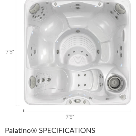
Palatino® SPECIFICATIONS