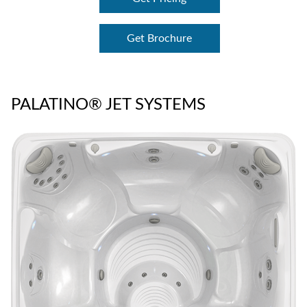
Get Brochure
PALATINO® JET SYSTEMS