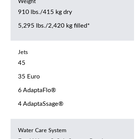
Weight
910 lbs./415 kg dry
5,295 lbs./2,420 kg filled*
Jets
45
35 Euro
6 AdaptaFlo®
4 AdaptaSsage®
Water Care System