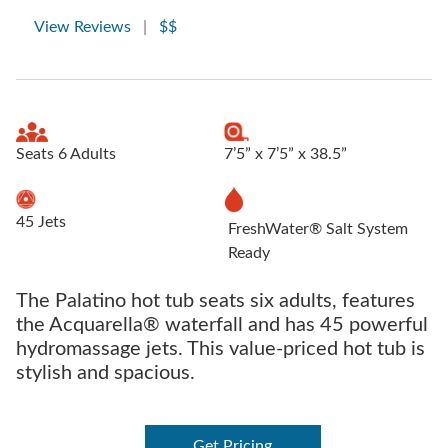
View Reviews
|
$$
Seats 6 Adults
7’5” x 7’5” x 38.5”
45 Jets
FreshWater® Salt System
Ready
The Palatino hot tub seats six adults, features
the Acquarella® waterfall and has 45 powerful
hydromassage jets. This value-priced hot tub is
stylish and spacious.
Get Pricing