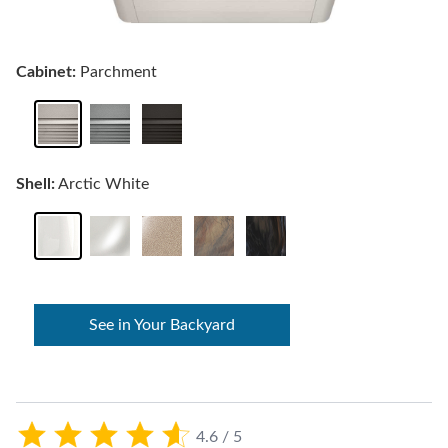
Cabinet:
Parchment
Shell:
Arctic White
See in Your Backyard
4.6 / 5