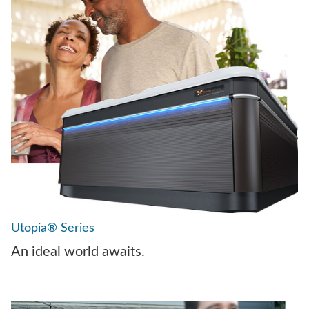
Utopia® Series
An ideal world awaits.