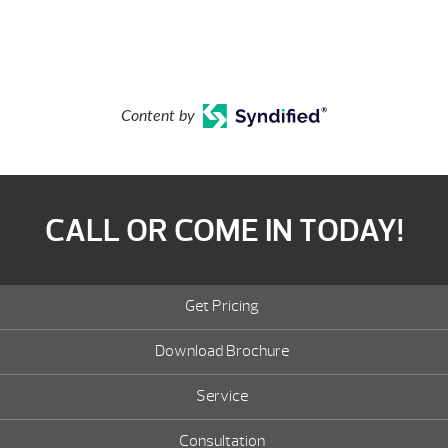
Content by
CALL OR COME IN TODAY!
Get Pricing
Download Brochure
Service
Consultation