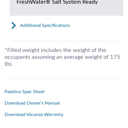
FreshWater® Salt System Ready
Additional Specifications
*Filled weight includes the weight of the
occupants assuming an average weight of 175
lbs.
Palatino Spec Sheet
Download Owner's Manual
Download Vacanza Warranty