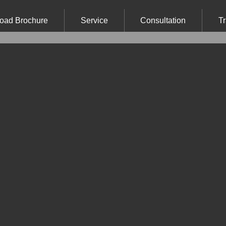
oad Brochure
Service
Consultation
Tr