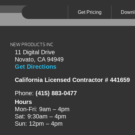
Get Pricing
Downl
NEW PRODUCTS INC
11 Digital Drive
Novato, CA 94949
Get Directions
California Licensed Contractor # 441659
Phone:
(415) 883-0477
Hours
Mon-Fri: 9am – 4pm
Sat: 9:30am – 4pm
Sun: 12pm – 4pm