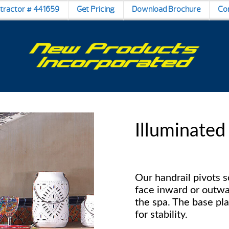
ntractor # 441659
Get Pricing
Download Brochure
Co
Illuminated
Our handrail pivots 
face inward or outwa
the spa. The base pla
for stability.