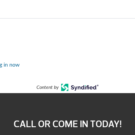
g in now
Content by
CALL OR COME IN TODAY!