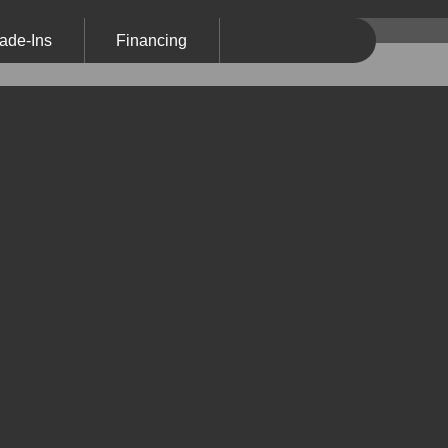
ade-Ins
Financing