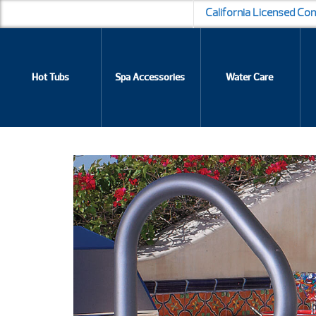
California Licensed Co
Hot Tubs
Spa Accessories
Water Care