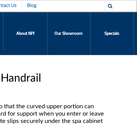
ntact Us
Blog
About NPI
Our Showroom
Specials
 Handrail
so that the curved upper portion can
rd for support when you enter or leave
te slips securely under the spa cabinet