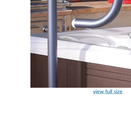
view full size