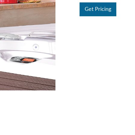
Get Pricing