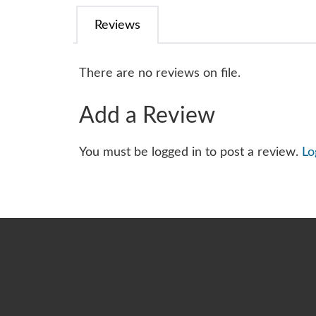
Reviews
There are no reviews on file.
Add a Review
You must be logged in to post a review.
Lo