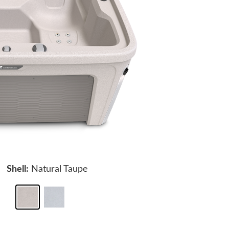
Shell:
Natural Taupe