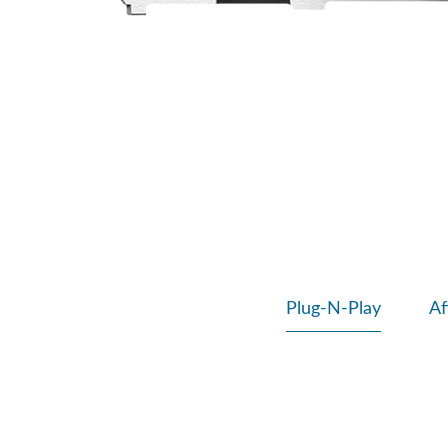
Plug-N-Play
Af