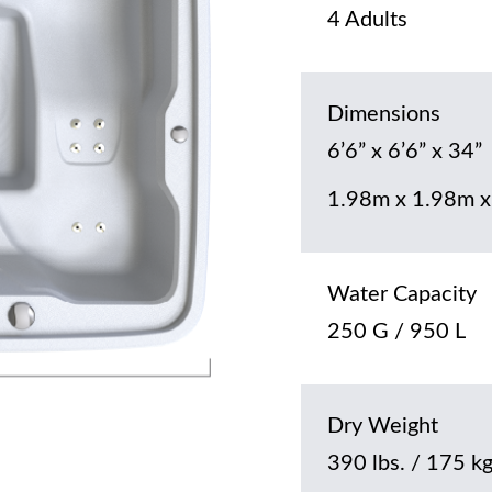
4 Adults
Dimensions
6’6” x 6’6” x 34”
1.98m x 1.98m x
Water Capacity
250 G / 950 L
Dry Weight
390 lbs. / 175 k