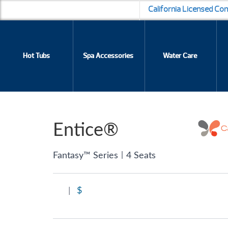
California Licensed Co
Hot Tubs
Spa Accessories
Water Care
Entice®
|
Fantasy™ Series
4 Seats
|
$