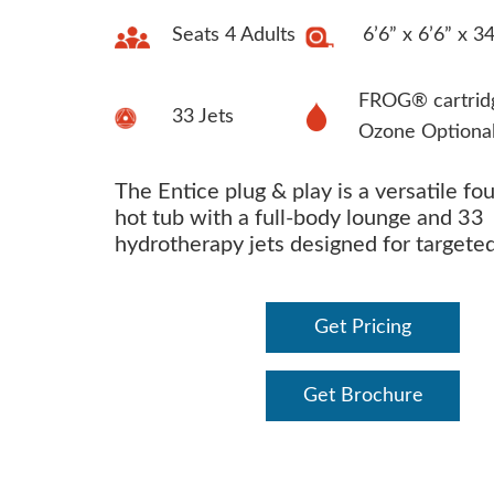
Seats 4 Adults
6’6” x 6’6” x 3
FROG® cartrid
33 Jets
Ozone Optiona
The Entice plug & play is a versatile fo
hot tub with a full-body lounge and 33
hydrotherapy jets designed for targeted 
Get Pricing
Get Brochure