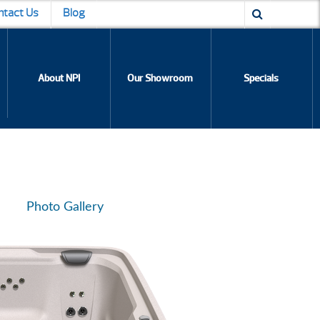
ntact Us
Blog
About NPI
Our Showroom
Specials
Photo Gallery