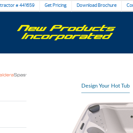
ntractor # 441659
Get Pricing
Download Brochure
Co
Design Your Hot Tub