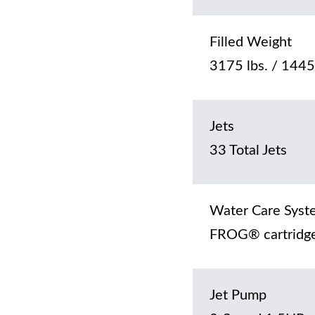
Filled Weight
3175 lbs. / 1445
Jets
33 Total Jets
Water Care Syst
FROG® cartridge
Jet Pump