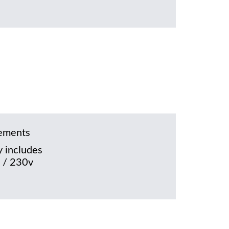
rements
 includes
 / 230v