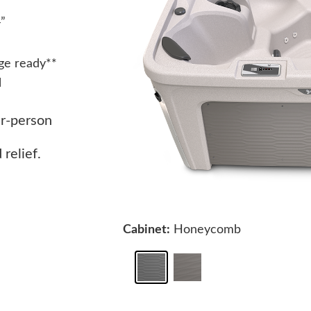
4”
ge ready**
l
ur-person
relief.
Cabinet:
Honeycomb