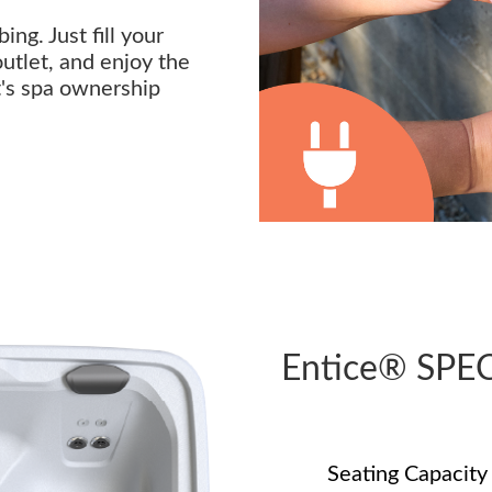
ng. Just fill your
outlet, and enjoy the
t's spa ownership
Entice® SPE
Seating Capacity