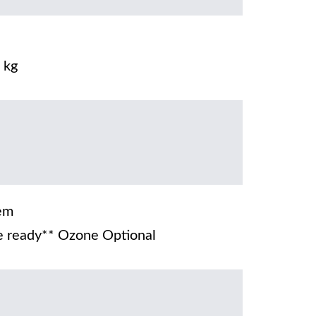
 kg
em
 ready** Ozone Optional