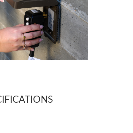
CIFICATIONS