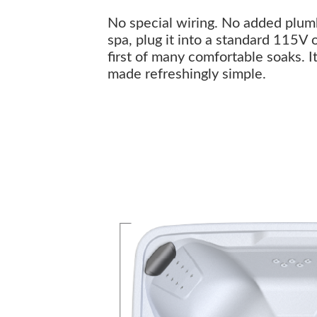
No special wiring. No added plumbi
spa, plug it into a standard 115V 
first of many comfortable soaks. I
made refreshingly simple.