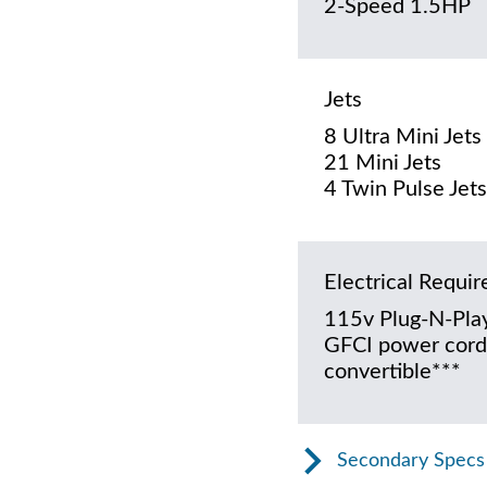
2-Speed 1.5HP
Jets
8 Ultra Mini Jets
21 Mini Jets
4 Twin Pulse Jets
Electrical Requi
115v Plug-N-Play
GFCI power cord
convertible***
Secondary Specs