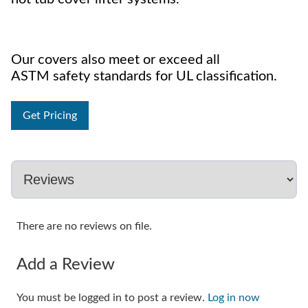
Our covers also meet or exceed all
ASTM safety standards for UL classification.
Get Pricing
There are no reviews on file.
Add a Review
You must be logged in to post a review.
Log in now