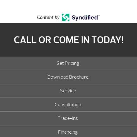
Content by
CALL OR COME IN TODAY!
Get Pricing
Download Brochure
Service
Consultation
Trade-Ins
Financing