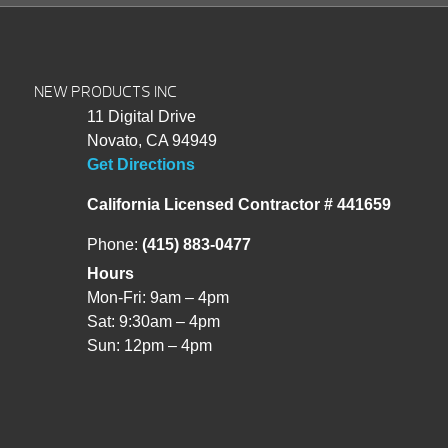
NEW PRODUCTS INC
11 Digital Drive
Novato, CA 94949
Get Directions
California Licensed Contractor # 441659
Phone:
(415) 883-0477
Hours
Mon-Fri: 9am – 4pm
Sat: 9:30am – 4pm
Sun: 12pm – 4pm