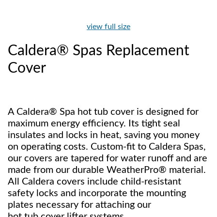
view full size
Caldera® Spas Replacement
Cover
A Caldera® Spa hot tub cover is designed for
maximum energy efficiency. Its tight seal
insulates and locks in heat, saving you money
on operating costs. Custom-fit to Caldera Spas,
our covers are tapered for water runoff and are
made from our durable WeatherPro® material.
All Caldera covers include child-resistant
safety locks and incorporate the mounting
plates necessary for attaching our
hot tub cover lifter systems.