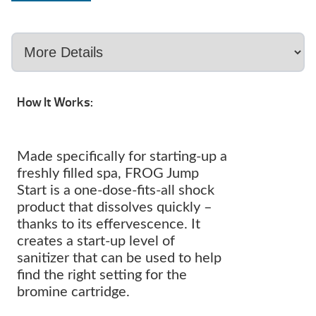
How It Works:
Made specifically for starting-up a
freshly filled spa, FROG Jump
Start is a one-dose-fits-all shock
product that dissolves quickly –
thanks to its effervescence. It
creates a start-up level of
sanitizer that can be used to help
find the right setting for the
bromine cartridge.