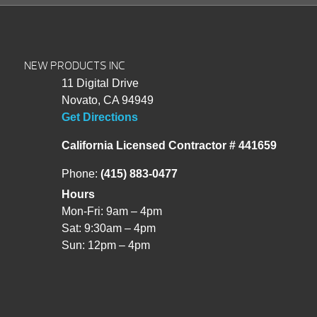
NEW PRODUCTS INC
11 Digital Drive
Novato, CA 94949
Get Directions
California Licensed Contractor # 441659
Phone:
(415) 883-0477
Hours
Mon-Fri: 9am – 4pm
Sat: 9:30am – 4pm
Sun: 12pm – 4pm