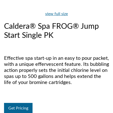
view full size
Caldera® Spa FROG® Jump
Start Single PK
Effective spa start-up in an easy to pour packet,
with a unique effervescent feature. Its bubbling
action properly sets the initial chlorine level on
spas up to 500 gallons and helps extend the
life of your bromine cartridges.
Get Pricing