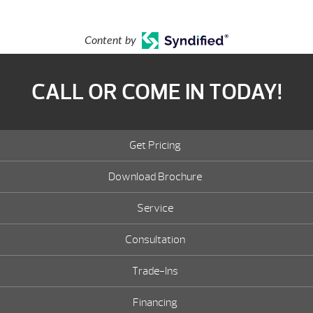
Content by
CALL OR COME IN TODAY!
Get Pricing
Download Brochure
Service
Consultation
Trade-Ins
Financing