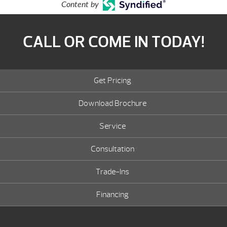
Content by
CALL OR COME IN TODAY!
Get Pricing
Download Brochure
Service
Consultation
Trade-Ins
Financing