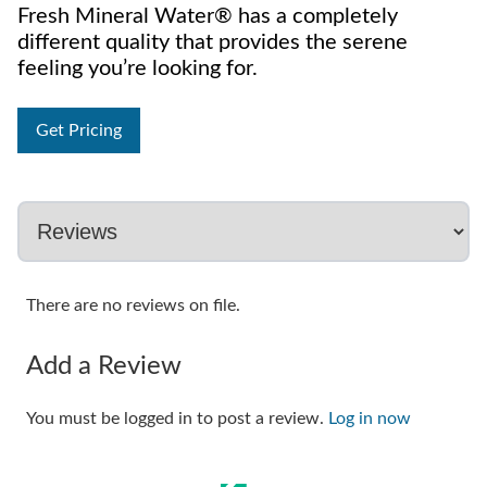
Fresh Mineral Water® has a completely
different quality that provides the serene
feeling you’re looking for.
Get Pricing
There are no reviews on file.
Add a Review
You must be logged in to post a review.
Log in now