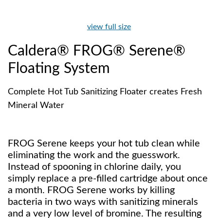
view full size
Caldera® FROG® Serene®
Floating System
Complete Hot Tub Sanitizing Floater creates Fresh
Mineral Water
FROG Serene keeps your hot tub clean while
eliminating the work and the guesswork.
Instead of spooning in chlorine daily, you
simply replace a pre-filled cartridge about once
a month. FROG Serene works by killing
bacteria in two ways with sanitizing minerals
and a very low level of bromine. The resulting