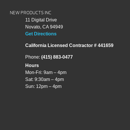
NEW PRODUCTS INC
11 Digital Drive
Novato, CA 94949
Get Directions
California Licensed Contractor # 441659
Phone:
(415) 883-0477
Hours
Mon-Fri: 9am – 4pm
Sat: 9:30am – 4pm
Sun: 12pm – 4pm