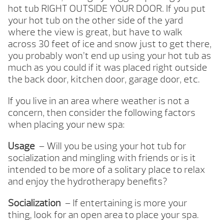
hot tub RIGHT OUTSIDE YOUR DOOR. If you put
your hot tub on the other side of the yard
where the view is great, but have to walk
across 30 feet of ice and snow just to get there,
you probably won’t end up using your hot tub as
much as you could if it was placed right outside
the back door, kitchen door, garage door, etc.
If you live in an area where weather is not a
concern, then consider the following factors
when placing your new spa:
Usage
– Will you be using your hot tub for
socialization and mingling with friends or is it
intended to be more of a solitary place to relax
and enjoy the hydrotherapy benefits?
Socialization
– If entertaining is more your
thing, look for an open area to place your spa.