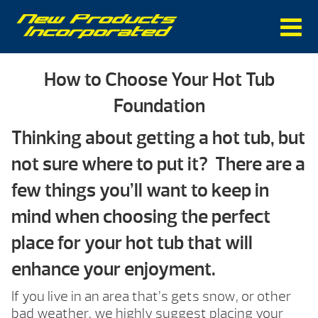
How to Choose Your Hot Tub
Foundation
Thinking about getting a hot tub, but
not sure where to put it? There are a
few things you’ll want to keep in
mind when choosing the perfect
place for your hot tub that will
enhance your enjoyment.
If you live in an area that’s gets snow, or other
bad weather, we highly suggest placing your