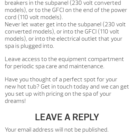
breakers in the subpanel (230 volt converted
models), or to the GFCI on the end of the power
cord (110 volt models).
Never let water get into the subpanel (230 volt
converted models), or into the GFCI (110 volt
models), or into the electrical outlet that your
spa is plugged into.
Leave access to the equipment compartment
for periodic spa care and maintenance.
Have you thought of a perfect spot for your
new hot tub? Get in touch today and we can get
you set up with pricing on the spa of your
dreams!
LEAVE A REPLY
Your email address will not be published.