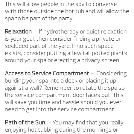
This will allow people in the spa to converse
with those outside the hot tub and will allow the
spa to be part of the party.
Relaxation
– If hydrotherapy or quiet relaxation
is your goal, then consider finding a private or
secluded part of the yard. If no such space
exists, consider putting a few tall potted plants
around your spa or erecting a privacy screen.
Access to Service Compartment
– Considering
building your spa into a deck or placing it up
against a wall? Remember to rotate the spa so
the service compartment door faces out. This
will save you time and hassle should you ever
need to get into the service compartment.
Path of the Sun
– You may find that you really
enjoying hot tubbing during the mornings or