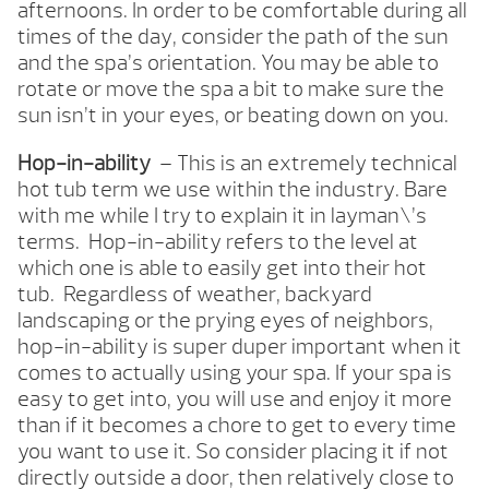
afternoons. In order to be comfortable during all
times of the day, consider the path of the sun
and the spa’s orientation. You may be able to
rotate or move the spa a bit to make sure the
sun isn’t in your eyes, or beating down on you.
Hop-in-ability
– This is an extremely technical
hot tub term we use within the industry. Bare
with me while I try to explain it in layman\’s
terms. Hop-in-ability refers to the level at
which one is able to easily get into their hot
tub. Regardless of weather, backyard
landscaping or the prying eyes of neighbors,
hop-in-ability is super duper important when it
comes to actually using your spa. If your spa is
easy to get into, you will use and enjoy it more
than if it becomes a chore to get to every time
you want to use it. So consider placing it if not
directly outside a door, then relatively close to