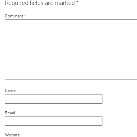
Required fields are marked
*
Comment
*
Name
Email
Website