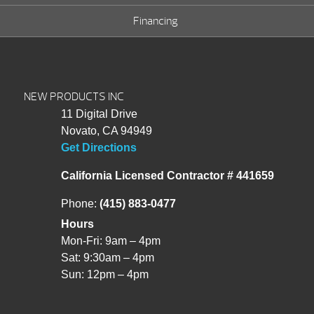
Financing
NEW PRODUCTS INC
11 Digital Drive
Novato, CA 94949
Get Directions
California Licensed Contractor # 441659
Phone:
(415) 883-0477
Hours
Mon-Fri: 9am – 4pm
Sat: 9:30am – 4pm
Sun: 12pm – 4pm