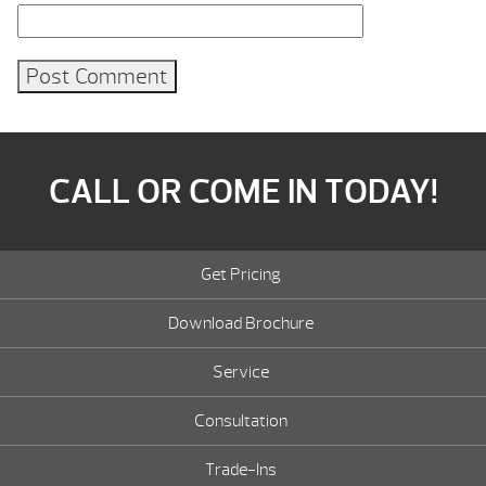
CALL OR COME IN TODAY!
Get Pricing
Download Brochure
Service
Consultation
Trade-Ins