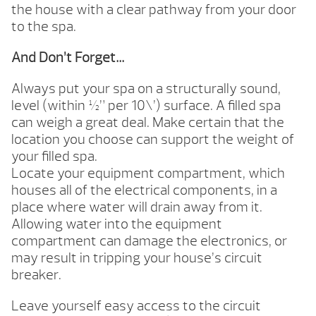
the house with a clear pathway from your door
to the spa.
And Don’t Forget…
Always put your spa on a structurally sound,
level (within ½” per 10\’) surface. A filled spa
can weigh a great deal. Make certain that the
location you choose can support the weight of
your filled spa.
Locate your equipment compartment, which
houses all of the electrical components, in a
place where water will drain away from it.
Allowing water into the equipment
compartment can damage the electronics, or
may result in tripping your house’s circuit
breaker.
Leave yourself easy access to the circuit