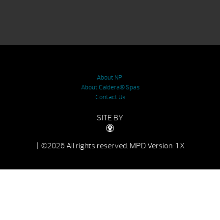
About NPI
About Caldera® Spas
Contact Us
SITE BY
| ©2026 All rights reserved.
MPD Version: 1.X