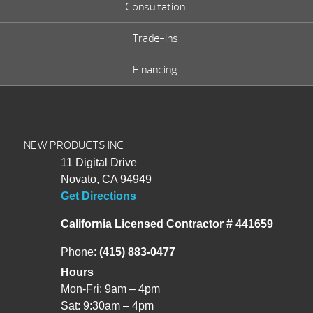
Consultation
Trade-Ins
Financing
NEW PRODUCTS INC
11 Digital Drive
Novato, CA 94949
Get Directions
California Licensed Contractor # 441659
Phone:
(415) 883-0477
Hours
Mon-Fri: 9am – 4pm
Sat: 9:30am – 4pm