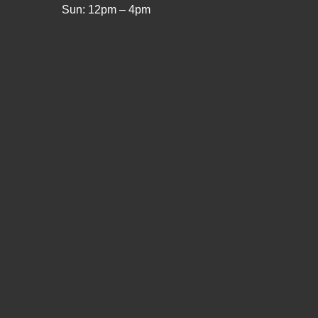
Sun: 12pm – 4pm