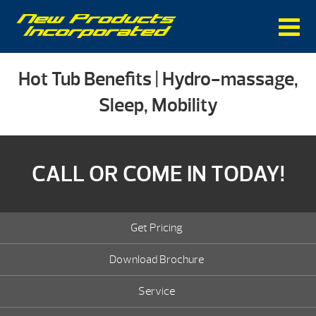
Hot Tub Benefits | Hydro-massage,
Sleep, Mobility
CALL OR COME IN TODAY!
Get Pricing
Download Brochure
Service