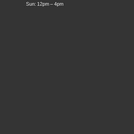
Sun: 12pm – 4pm