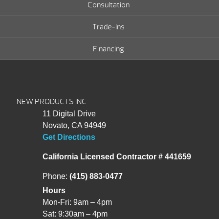
Consultation
Trade-Ins
Financing
NEW PRODUCTS INC
11 Digital Drive
Novato, CA 94949
Get Directions
California Licensed Contractor # 441659
Phone:
(415) 883-0477
Hours
Mon-Fri: 9am – 4pm
Sat: 9:30am – 4pm