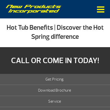
Hot Tub Benefits | Discover the Hot
Spring difference
CALL OR COME IN TODAY!
Get Pricing
Download Brochure
Service