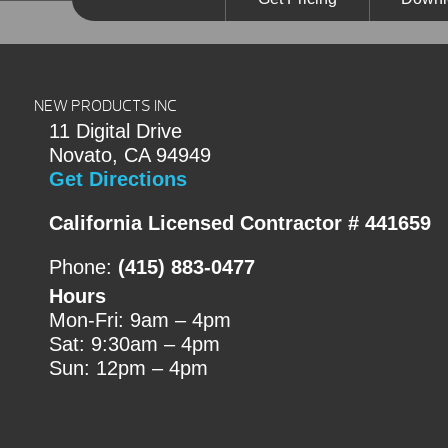
NEW PRODUCTS INC
11 Digital Drive
Novato, CA 94949
Get Directions
California Licensed Contractor # 441659
Phone:
(415) 883-0477
Hours
Mon-Fri: 9am – 4pm
Sat: 9:30am – 4pm
Sun: 12pm – 4pm