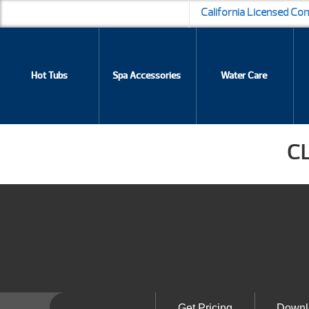
California Licensed Co
Hot Tubs
Spa Accessories
Water Care
C
Get Pricing
Downl