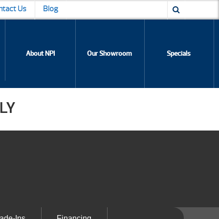
ntact Us
Blog
About NPI
Our Showroom
Specials
LY
ade-Ins
Financing