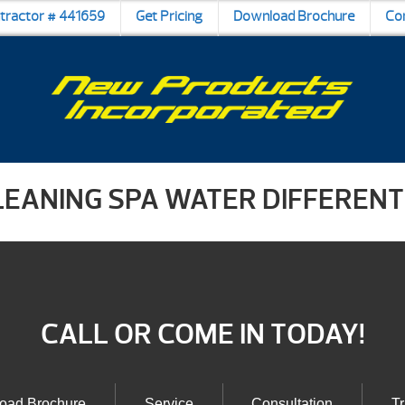
ntractor # 441659
Get Pricing
Download Brochure
Co
LEANING SPA WATER DIFFERENT
CALL OR COME IN TODAY!
oad Brochure
Service
Consultation
Tr