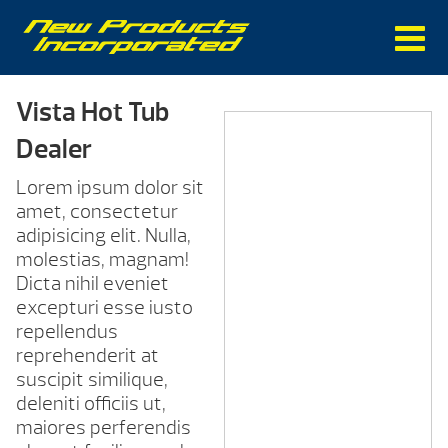
Vista Hot Tub
Dealer
Lorem ipsum dolor sit
amet, consectetur
adipisicing elit. Nulla,
molestias, magnam!
Dicta nihil eveniet
excepturi esse iusto
repellendus
reprehenderit at
suscipit similique,
deleniti officiis ut,
maiores perferendis