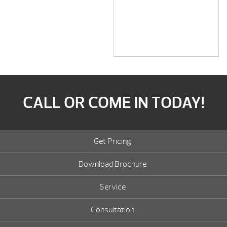
CALL OR COME IN TODAY!
Get Pricing
Download Brochure
Service
Consultation