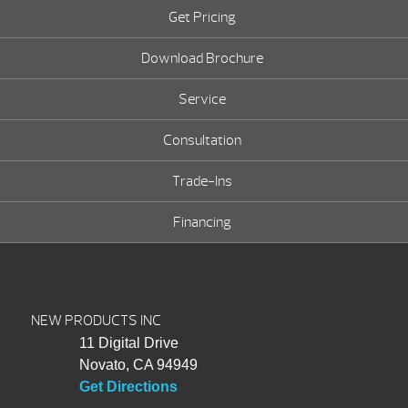
Get Pricing
Download Brochure
Service
Consultation
Trade-Ins
Financing
NEW PRODUCTS INC
11 Digital Drive
Novato, CA 94949
Get Directions