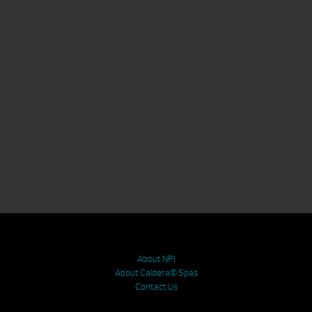
About NPI
About Caldera® Spas
Contact Us