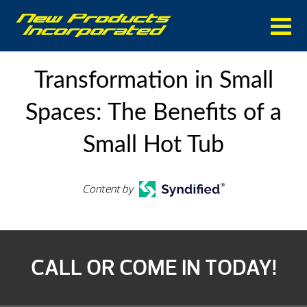
Transformation in Small
Spaces: The Benefits of a
Small Hot Tub
Content by
CALL OR COME IN TODAY!