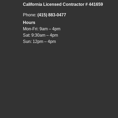
California Licensed Contractor # 441659
Phone:
(415) 883-0477
Hours
Mon-Fri: 9am – 4pm
Sat: 9:30am – 4pm
Sun: 12pm – 4pm